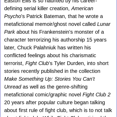
Easton Ellis is so haunted by his career-
defining serial killer creation,
American
Psycho
's Patrick Bateman, that he wrote a
metafictional memoir/ghost novel called
Lunar
Park
about his Frankenstein's monster of a
character terrorizing his authorship 15 years
later, Chuck Palahniuk has written his
conflicted feelings about his charismatic
terrorist,
Fight Club
's Tyler Durden, into short
stories recently published in the collection
Make Something Up: Stories You Can't
Unread
as well as the genre-shifting
metafictional comic/graphic novel
Fight Club 2
20 years after popular culture began talking
about first rule of fight club, which is to not talk