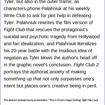
Tyler, but also in the outer frame, as
characters phone Palahniuk at his weekly
Write Club to ask for plot help in defeating
Tyler. Palahniuk rewrites the film version of
Fight Club
that rescues the protagonist's
suicidal and psychotic tragedy from Hollywood
and fan idealization, and Palahniuk literalizes
his 20-year battle with the insidious idea of
negation as Tyler blows the author's head off
in the graphic novel's conclusion.
Fight Club 2
portrays the authorial anxiety of making
something up that not only surpasses one’s
intent but places one’s creative being in peril.
This abstract summarizes my presentation,
"'This is Chuck's Happy Ending':
Fight Club 2
and