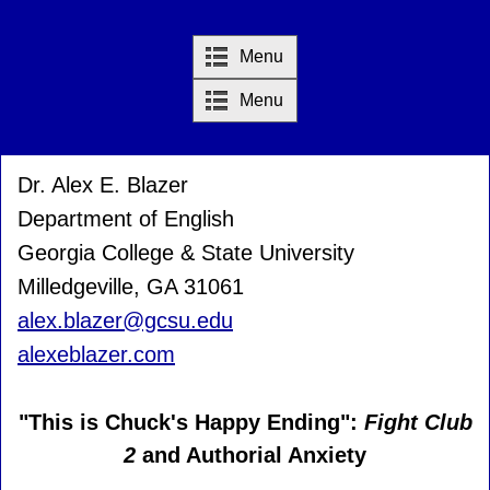
Menu
Menu
Dr. Alex E. Blazer
Department of English
Georgia College & State University
Milledgeville, GA 31061
alex.blazer@gcsu.edu
alexeblazer.com
"This is Chuck's Happy Ending":
Fight Club
2
and Authorial Anxiety