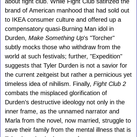
about fight club. While Fight Club satirized the
brand of American manhood that had sold out
to IKEA consumer culture and offered up a
compensatory quasi-Burning Man idol in
Durden,
Make Something Up
's "Torcher"
subtly mocks those who withdraw from the
world at such festivals; further, "Expedition"
suggests that Tyler Durden is not a savior for
the current zeitgeist but rather a pernicious yet
timeless idea of nihilism. Finally,
Fight Club 2
combats the misplaced glorification of
Durden’s destructive ideology not only in the
inner frame, as the unnamed narrator and
Marla from the novel, now married, struggle to
save their family from the mental illness that is