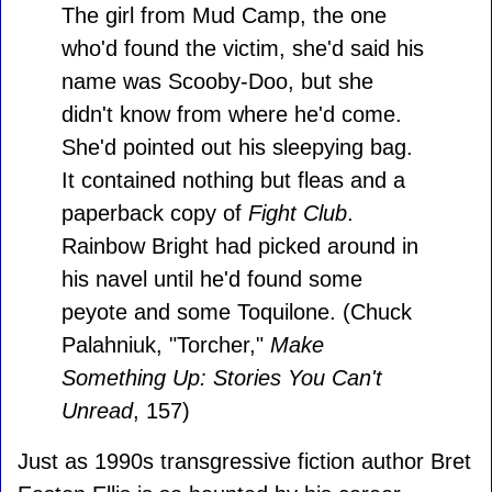
The girl from Mud Camp, the one
who'd found the victim, she'd said his
name was Scooby-Doo, but she
didn't know from where he'd come.
She'd pointed out his sleepying bag.
It contained nothing but fleas and a
paperback copy of
Fight Club
.
Rainbow Bright had picked around in
his navel until he'd found some
peyote and some Toquilone. (Chuck
Palahniuk, "Torcher,"
Make
Something Up: Stories You Can't
Unread
, 157)
Just as 1990s transgressive fiction author Bret